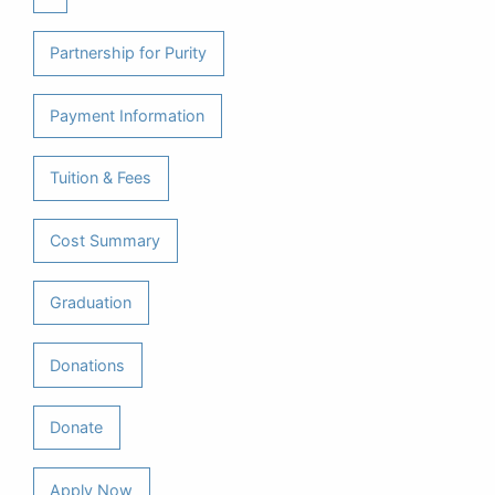
Partnership for Purity
Payment Information
Tuition & Fees
Cost Summary
Graduation
Donations
Donate
Apply Now