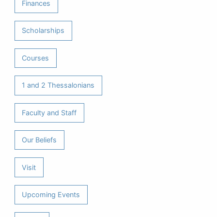
Finances
Scholarships
Courses
1 and 2 Thessalonians
Faculty and Staff
Our Beliefs
Visit
Upcoming Events