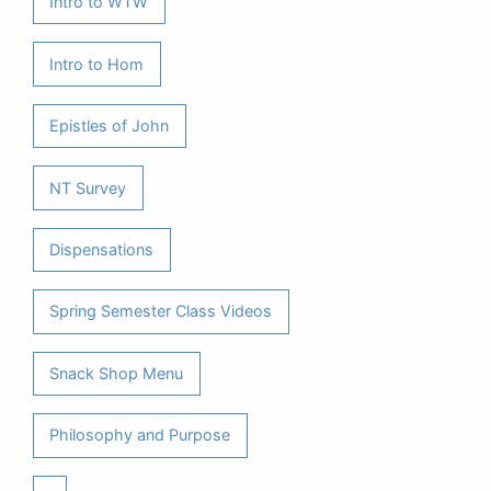
Intro to WTW
Intro to Hom
Epistles of John
NT Survey
Dispensations
Spring Semester Class Videos
Snack Shop Menu
Philosophy and Purpose