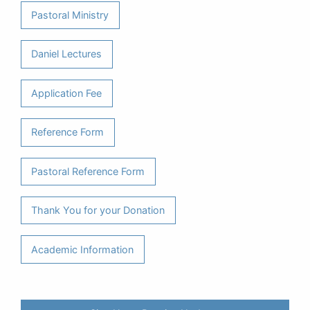
Pastoral Ministry
Daniel Lectures
Application Fee
Reference Form
Pastoral Reference Form
Thank You for your Donation
Academic Information