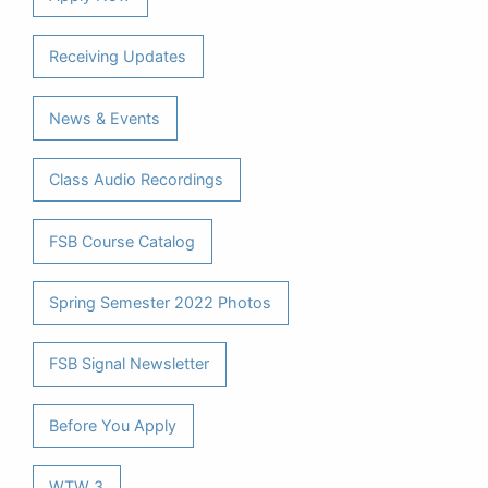
Receiving Updates
News & Events
Class Audio Recordings
FSB Course Catalog
Spring Semester 2022 Photos
FSB Signal Newsletter
Before You Apply
WTW 3