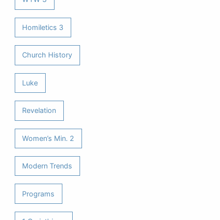
Homiletics 3
Church History
Luke
Revelation
Women’s Min. 2
Modern Trends
Programs