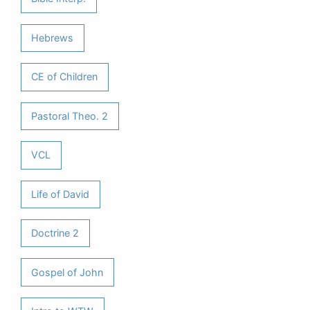
Hebrews
CE of Children
Pastoral Theo. 2
VCL
Life of David
Doctrine 2
Gospel of John