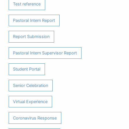
Test reference
Pastoral Intern Report
Report Submission
Pastoral Intern Supervisor Report
Student Portal
Senior Celebration
Virtual Experience
Coronavirus Response