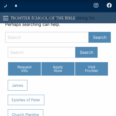
Nothing Found
It seems we can’t find what you’re looking for.
Frontier School of the Bible
Perhaps searching can help.
Request
Apply
Visit
Info
Now
Frontier
James
Epistles of Peter
Church Planting