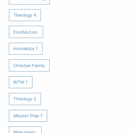
Theology 4
Exodus/Lev.
Homiletics 1
Christian Family
WTW 1
Theology 2
Mission Prep 1
Bible Interp.