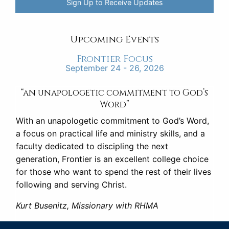
Sign Up to Receive Updates
Upcoming Events
Frontier Focus
September 24 - 26, 2026
“an unapologetic commitment to God’s
Word”
With an unapologetic commitment to God’s Word,
a focus on practical life and ministry skills, and a
faculty dedicated to discipling the next
generation, Frontier is an excellent college choice
for those who want to spend the rest of their lives
following and serving Christ.
Kurt Busenitz, Missionary with RHMA