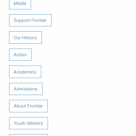
Media
Support Frontier
Our History
Action
Academics
Admissions
About Frontier
Youth Ministry