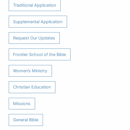
Traditional Application
Supplemental Application
Request Our Updates
Frontier School of the Bible
Women’s Ministry
Christian Education
Missions
General Bible