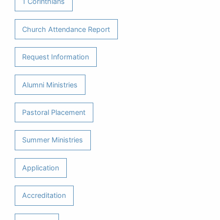
1 Corinthians
Church Attendance Report
Request Information
Alumni Ministries
Pastoral Placement
Summer Ministries
Application
Accreditation