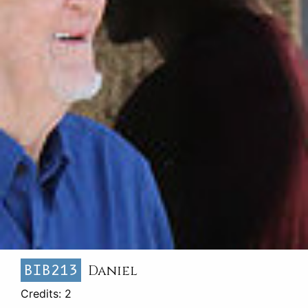
BIB213
Daniel
Credits: 2