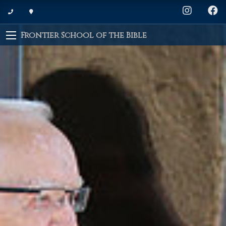
Frontier School of the Bible