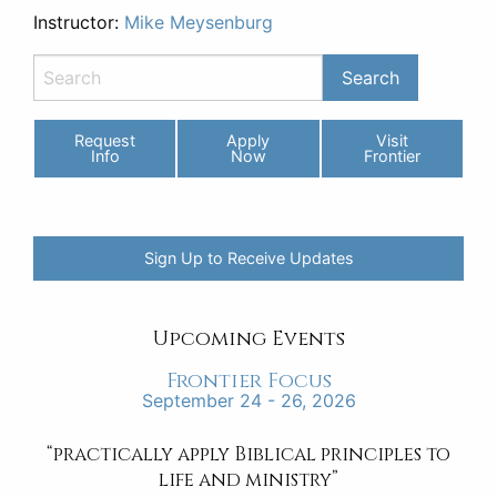
Instructor:
Mike Meysenburg
Request
Apply
Visit
Info
Now
Frontier
Sign Up to Receive Updates
Upcoming Events
Frontier Focus
September 24 - 26, 2026
“practically apply Biblical principles to
life and ministry”