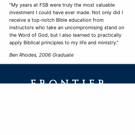
“My years at FSB were truly the most valuable
investment I could have ever made. Not only did I
receive a top-notch Bible education from
instructors who take an uncompromising stand on
the Word of God, but I also learned to practically
apply Biblical principles to my life and ministry.”
Ben Rhodes, 2006 Graduate
FRONTIER
SCHOOL OF THE BIBLE
PO Box 217 · 125 5th Ave
LaGrange, WY 82221