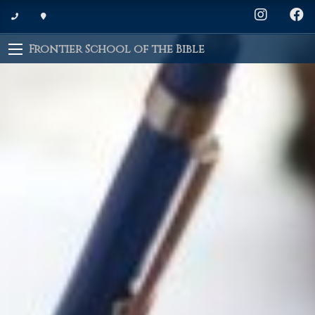
Frontier School of the Bible