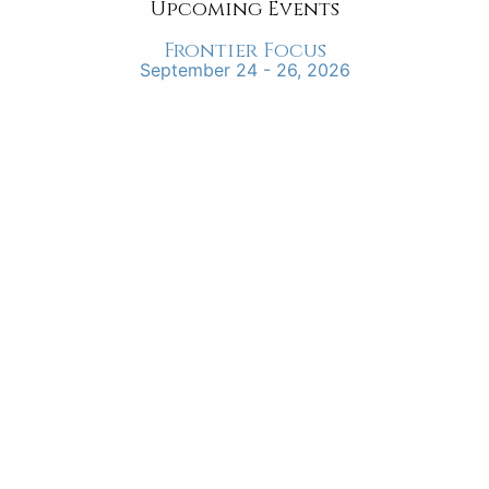
Upcoming Events
Frontier Focus
September 24 - 26, 2026
“instilling in the students a servant’s
heart”
“I appreciate Frontier School of the Bible because
they are endeavoring to instill in the students a
servant’s heart for service for the King of Kings.
The faculty and staff’s example of living by faith is
part of their daily lives which the students can
learn.”
Leon Scott, Director, Source of Light Mission
FRONTIER