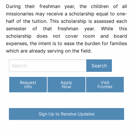
During their freshman year, the children of all
missionaries may receive a scholarship equal to one-
half of the tuition. This scholarship is assessed each
semester of that freshman year. While this
scholarship does not cover room and board
expenses, the intent is to ease the burden for families
which are already serving on the field.
Request
Apply
Visit
Info
Now
Frontier
Sign Up to Receive Updates