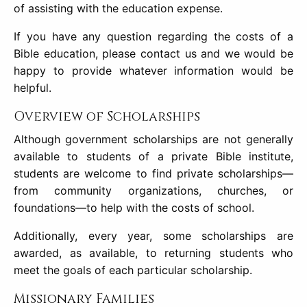
of assisting with the education expense.
If you have any question regarding the costs of a
Bible education, please contact us and we would be
happy to provide whatever information would be
helpful.
Overview of Scholarships
Although government scholarships are not generally
available to students of a private Bible institute,
students are welcome to find private scholarships—
from community organizations, churches, or
foundations—to help with the costs of school.
Additionally, every year, some scholarships are
awarded, as available, to returning students who
meet the goals of each particular scholarship.
Missionary Families