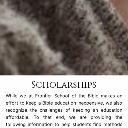
Scholarships
While we at Frontier School of the Bible makes an
effort to keep a Bible education inexpensive, we also
recognize the challenges of keeping an education
affordable. To that end, we are providing the
following information to help students find methods