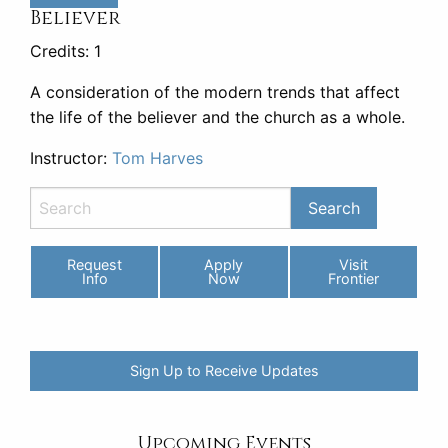
Believer
Credits: 1
A consideration of the modern trends that affect
the life of the believer and the church as a whole.
Instructor:
Tom Harves
Request
Apply
Visit
Info
Now
Frontier
Sign Up to Receive Updates
Upcoming Events