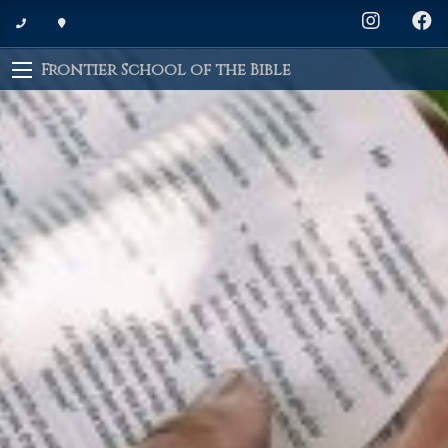
Frontier School of the Bible