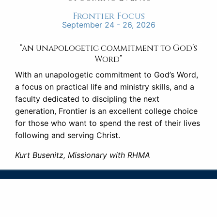
Frontier Focus
September 24 - 26, 2026
“an unapologetic commitment to God’s
Word”
With an unapologetic commitment to God’s Word,
a focus on practical life and ministry skills, and a
faculty dedicated to discipling the next
generation, Frontier is an excellent college choice
for those who want to spend the rest of their lives
following and serving Christ.
Kurt Busenitz, Missionary with RHMA
FRONTIER
SCHOOL OF THE BIBLE