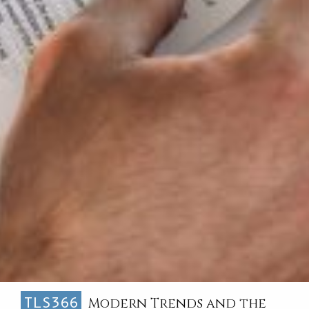
TLS366
Modern Trends and the