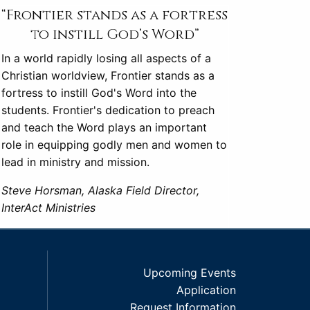
“Frontier stands as a fortress
to instill God’s Word”
In a world rapidly losing all aspects of a
Christian worldview, Frontier stands as a
fortress to instill God's Word into the
students. Frontier's dedication to preach
and teach the Word plays an important
role in equipping godly men and women to
lead in ministry and mission.
Steve Horsman, Alaska Field Director,
InterAct Ministries
Upcoming Events
Application
Request Information