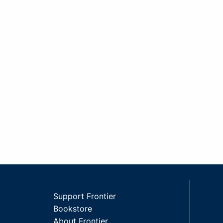
Support Frontier
Bookstore
About Frontier