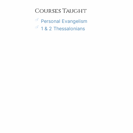
Courses Taught
Personal Evangelism
1 & 2 Thessalonians