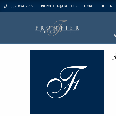
307-834-2215
FRONTIER@FRONTIERBIBLE.ORG
FIND