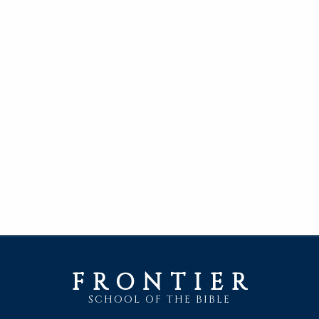
FRONTIER
SCHOOL OF THE BIBLE