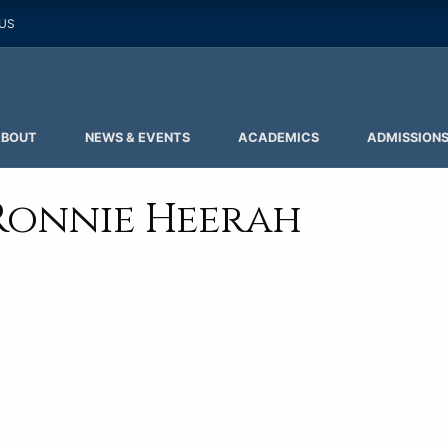
 US
ABOUT
NEWS & EVENTS
ACADEMICS
ADMISSION
Ronnie Heerah