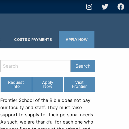
S
COSTS & PAYMENTS
APPLY NOW
Request
Apply
Visit
Info
Now
Frontier
Frontier School of the Bible does not pay
our faculty and staff. They must raise
support to supply for their personal needs.
As such, we are thankful for each one who