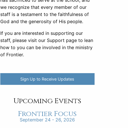
has sacrificed to serve at the school, and
we recognize that every member of our
staff is a testament to the faithfulness of
God and the generosity of His people.
If you are interested in supporting our
staff, please visit our Support page to lean
how to you can be involved in the ministry
of Frontier.
Sign Up to Receive Updates
Upcoming Events
Frontier Focus
September 24 - 26, 2026