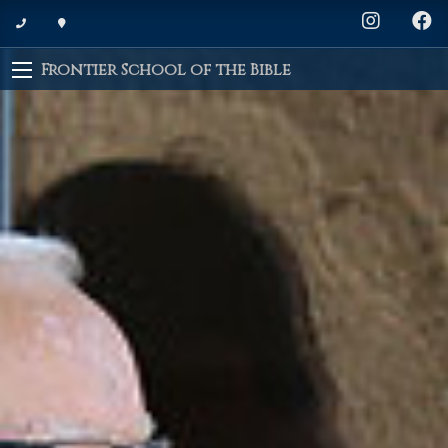
Frontier School of the Bible