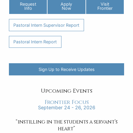
Request
Apply
Visit
Info
Now
Frontier
Pastoral Intern Supervisor Report
Pastoral Intern Report
Sign Up to Receive Updates
Upcoming Events
Frontier Focus
September 24 - 26, 2026
“instilling in the students a servant’s
heart”