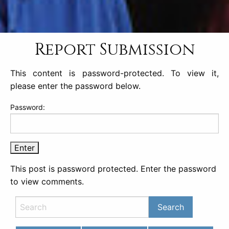
Report Submission
This content is password-protected. To view it,
please enter the password below.
Password:
This post is password protected. Enter the password
to view comments.