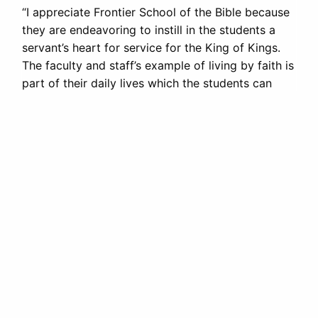
“I appreciate Frontier School of the Bible because
they are endeavoring to instill in the students a
servant’s heart for service for the King of Kings.
The faculty and staff’s example of living by faith is
part of their daily lives which the students can
learn.”
Leon Scott, Director, Source of Light Mission
FRONTIER
SCHOOL OF THE BIBLE
PO Box 217 · 125 5th Ave
LaGrange, WY 82221