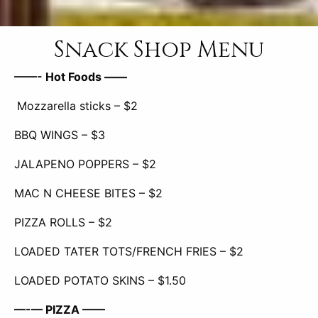
Snack Shop Menu
——- Hot Foods ——
Mozzarella sticks – $2
BBQ WINGS – $3
JALAPENO POPPERS –
$2
MAC N CHEESE BITES –
$2
PIZZA ROLLS – $2
LOADED TATER TOTS/FRENCH FRIES – $2
LOADED POTATO SKINS – $1.50
—-— PIZZA ——