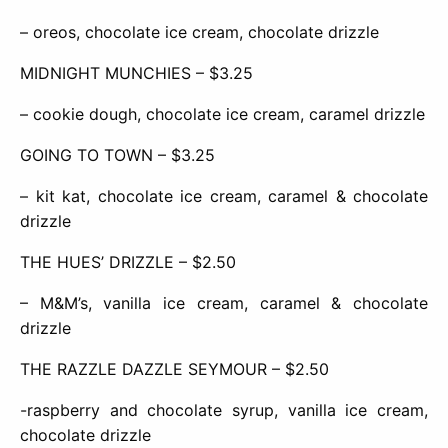
– oreos, chocolate ice cream, chocolate drizzle
MIDNIGHT MUNCHIES – $3.25
– cookie dough, chocolate ice cream, caramel drizzle
GOING TO TOWN – $3.25
– kit kat, chocolate ice cream, caramel & chocolate
drizzle
THE HUES’ DRIZZLE – $2.50
– M&M’s, vanilla ice cream, caramel & chocolate
drizzle
THE RAZZLE DAZZLE SEYMOUR – $2.50
-raspberry and chocolate syrup, vanilla ice cream,
chocolate drizzle