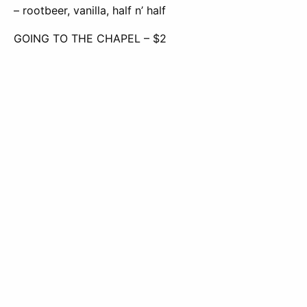
– rootbeer, vanilla, half n’ half
GOING TO THE CHAPEL – $2
– 7 up, blue curaçao, coconut, half n’ half
EL PRESIDENTE – $3
– red bull, 7 up, peach, strawberry, mango
EL VICE PRESIDENTE – $3
–
red bull coconut, MT. Dew, mango, blue curaçao
Request
Apply
Visit
Info
Now
Frontier