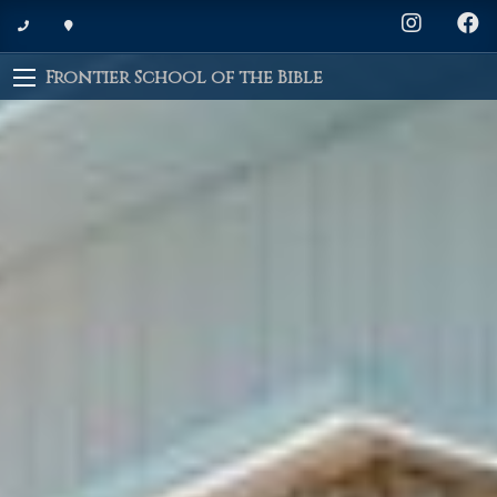
Frontier School of the Bible