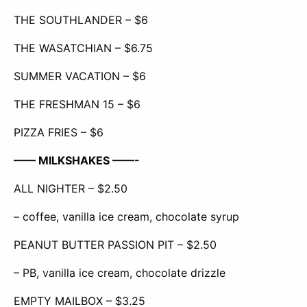
THE SOUTHLANDER – $6
THE WASATCHIAN – $6.75
SUMMER VACATION – $6
THE FRESHMAN 15 – $6
PIZZA FRIES – $6
—— MILKSHAKES ——-
ALL NIGHTER – $2.50
– coffee, vanilla ice cream, chocolate syrup
PEANUT BUTTER PASSION PIT – $2.50
– PB, vanilla ice cream, chocolate drizzle
EMPTY MAILBOX – $3.25