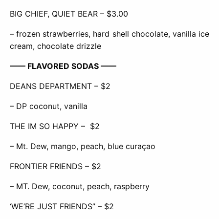
BIG CHIEF, QUIET BEAR – $3.00
– frozen strawberries, hard shell chocolate, vanilla ice
cream, chocolate drizzle
—— FLAVORED SODAS ——
DEANS DEPARTMENT – $2
– DP coconut, vanilla
THE IM SO HAPPY –
$2
– Mt. Dew, mango, peach, blue curaçao
FRONTIER FRIENDS – $2
– MT. Dew, coconut, peach, raspberry
‘WE’RE JUST FRIENDS” – $2