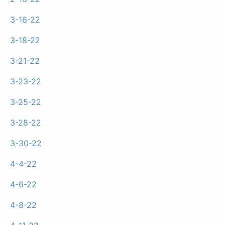
3-16-22
3-18-22
3-21-22
3-23-22
3-25-22
3-28-22
3-30-22
4-4-22
4-6-22
4-8-22