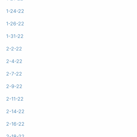
1-24-22
1-26-22
1-31-22
2-2-22
2-4-22
2-7-22
2-9-22
2-11-22
2-14-22
2-16-22
2-18-22