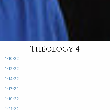
Theology 4
1-10-22
1-12-22
1-14-22
1-17-22
1-19-22
1-21-22