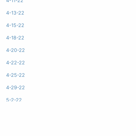
4-11-22
4-13-22
4-15-22
4-18-22
4-20-22
4-22-22
4-25-22
4-29-22
5-2-22
Request
Apply
Visit