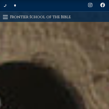
Frontier School of the Bible