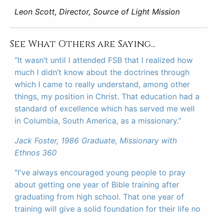
Leon Scott, Director, Source of Light Mission
See What Others are Saying...
“It wasn’t until I attended FSB that I realized how
much I didn’t know about the doctrines through
which I came to really understand, among other
things, my position in Christ. That education had a
standard of excellence which has served me well
in Columbia, South America, as a missionary.”
Jack Foster, 1986 Graduate, Missionary with
Ethnos 360
"I've always encouraged young people to pray
about getting one year of Bible training after
graduating from high school. That one year of
training will give a solid foundation for their life no