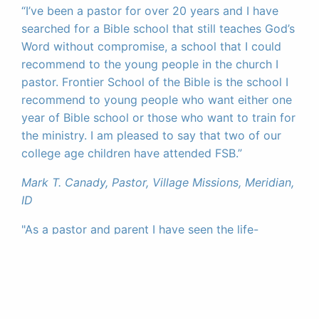
“I’ve been a pastor for over 20 years and I have
searched for a Bible school that still teaches God’s
Word without compromise, a school that I could
recommend to the young people in the church I
pastor. Frontier School of the Bible is the school I
recommend to young people who want either one
year of Bible school or those who want to train for
the ministry. I am pleased to say that two of our
college age children have attended FSB.”
Mark T. Canady, Pastor, Village Missions, Meridian,
ID
"As a pastor and parent I have seen the life-
changing impact FSB has made in the lives of the
students that have attended. It is a great
investment for life."
Brad Cochrane, Pastor