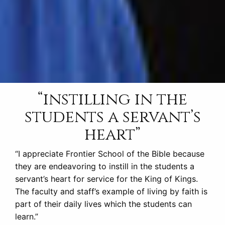
“instilling in the
students a servant’s
heart”
“I appreciate Frontier School of the Bible because
they are endeavoring to instill in the students a
servant’s heart for service for the King of Kings.
The faculty and staff’s example of living by faith is
part of their daily lives which the students can
learn.”