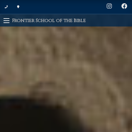
Frontier School of the Bible