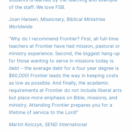
of the staff. We love FSB.
Joan Hansen, Missionary, Biblical Ministries
Worldwide
“Why do I recommend Frontier? First, all full-time
teachers at Frontier have had mission, pastoral or
ministry experience. Second, the biggest hang-up
for those wanting to serve in missions today is
debt – the average debt for a four year degree is
$60,000! Frontier leads the way in keeping costs
as low as possible. And finally, the academic
requirements at Frontier do not include liberal arts
but place more emphasis on Bible, missions, and
ministry. Attending Frontier prepares you for a
lifetime of service to the Lord!”
Martin Kolczyk, SEND International