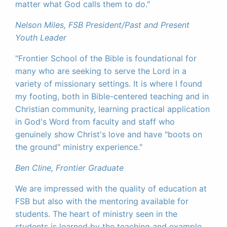
matter what God calls them to do."
Nelson Miles, FSB President/Past and Present
Youth Leader
"Frontier School of the Bible is foundational for
many who are seeking to serve the Lord in a
variety of missionary settings. It is where I found
my footing, both in Bible-centered teaching and in
Christian community, learning practical application
in God's Word from faculty and staff who
genuinely show Christ's love and have "boots on
the ground" ministry experience."
Ben Cline, Frontier Graduate
We are impressed with the quality of education at
FSB but also with the mentoring available for
students. The heart of ministry seen in the
students is learned by the teaching and example